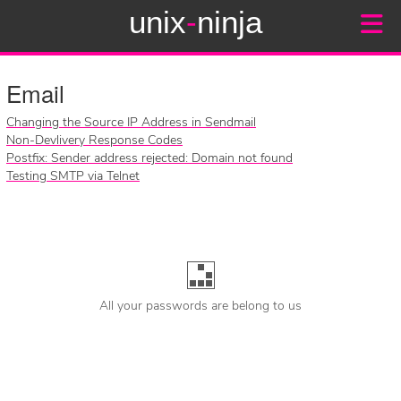
unix
-
ninja
Email
Changing the Source IP Address in Sendmail
Non-Devlivery Response Codes
Postfix: Sender address rejected: Domain not found
Testing SMTP via Telnet
All your passwords are belong to us