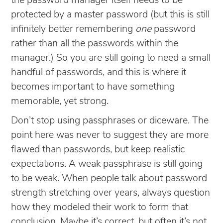
the password manager itself needs to be
protected by a master password (but this is still
infinitely better remembering
one
password
rather than all the passwords within the
manager.) So you are still going to need a small
handful of passwords, and this is where it
becomes important to have something
memorable, yet strong.
Don’t stop using passphrases or diceware. The
point here was never to suggest they are more
flawed than passwords, but keep realistic
expectations. A weak passphrase is still going
to be weak. When people talk about password
strength stretching over years, always question
how they modeled their work to form that
conclusion. Maybe it’s correct, but often it’s not.