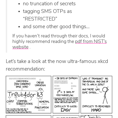
no truncation of secrets
tagging SMS OTPs as
“RESTRICTED”
and some other good things…
If you haven’t read through their docs, I would
highly recommend reading the
pdf from NIST’s
website
.
Let’s take a look at the now ultra-famous xkcd
recommendation: