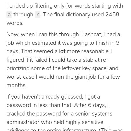
I ended up filtering only for words starting with
a
r
through
. The final dictionary used 2458
words.
Now, when I ran this through Hashcat, I had a
job which estimated it was going to finish in 9
days. That seemed a
lot
more reasonable. I
figured if it failed I could take a stab at re-
priotizing some of the leftover key space, and
worst-case I would run the giant job for a few
months.
If you haven’t already guessed, I got a
password in less than that. After 6 days, I
cracked the password for a senior systems
administrator who held highly sensitive
privileges to the entire infrastructure. (This was