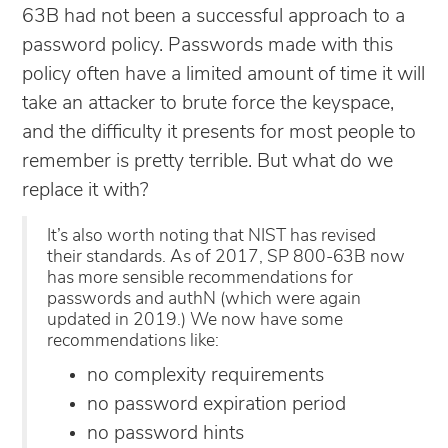
63B had not been a successful approach to a
password policy. Passwords made with this
policy often have a limited amount of time it will
take an attacker to brute force the keyspace,
and the difficulty it presents for most people to
remember is pretty terrible. But what do we
replace it with?
It’s also worth noting that NIST has revised
their standards. As of 2017, SP 800-63B now
has more sensible recommendations for
passwords and authN (which were again
updated in 2019.) We now have some
recommendations like:
no complexity requirements
no password expiration period
no password hints