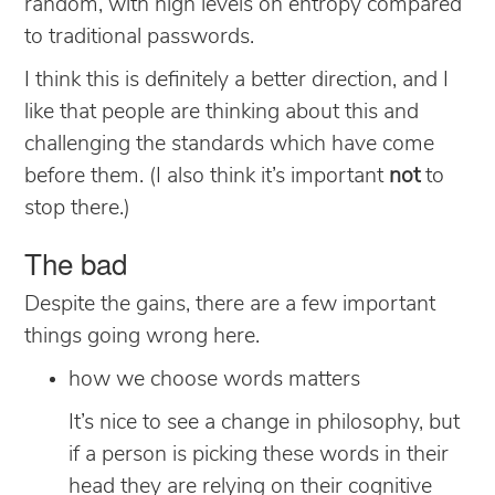
random, with high levels on entropy compared
to traditional passwords.
I think this is definitely a better direction, and I
like that people are thinking about this and
challenging the standards which have come
before them. (I also think it’s important
not
to
stop there.)
The bad
Despite the gains, there are a few important
things going wrong here.
how we choose words matters
It’s nice to see a change in philosophy, but
if a person is picking these words in their
head they are relying on their cognitive