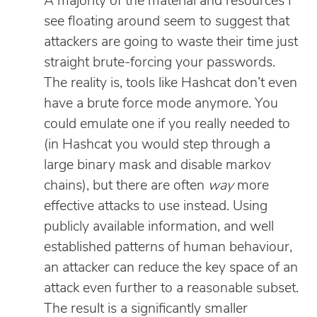
A majority of the material and resources I
see floating around seem to suggest that
attackers are going to waste their time just
straight brute-forcing your passwords.
The reality is, tools like Hashcat don’t even
have a brute force mode anymore. You
could emulate one if you really needed to
(in Hashcat you would step through a
large binary mask and disable markov
chains), but there are often
way
more
effective attacks to use instead. Using
publicly available information, and well
established patterns of human behaviour,
an attacker can reduce the key space of an
attack even further to a reasonable subset.
The result is a significantly smaller