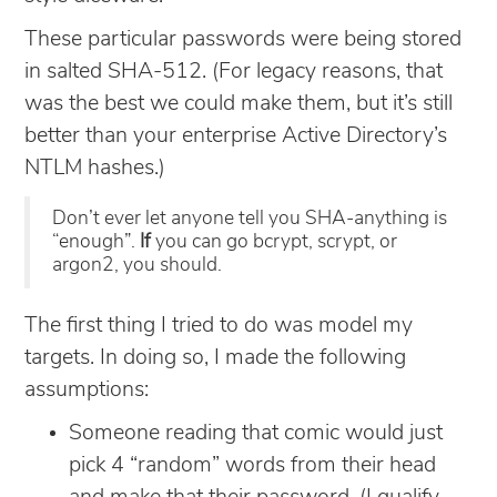
These particular passwords were being stored
in salted SHA-512. (For legacy reasons, that
was the best we could make them, but it’s still
better than your enterprise Active Directory’s
NTLM hashes.)
Don’t ever let anyone tell you SHA-anything is
“enough”.
If
you can go bcrypt, scrypt, or
argon2, you should.
The first thing I tried to do was model my
targets. In doing so, I made the following
assumptions:
Someone reading that comic would just
pick 4 “random” words from their head