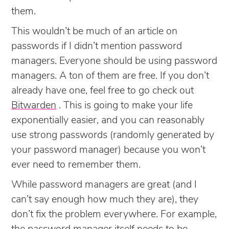
them.
This wouldn’t be much of an article on
passwords if I didn’t mention password
managers. Everyone should be using password
managers. A ton of them are free. If you don’t
already have one, feel free to go check out
Bitwarden
. This is going to make your life
exponentially easier, and you can reasonably
use strong passwords (randomly generated by
your password manager) because you won’t
ever need to remember them.
While password managers are great (and I
can’t say enough how much they are), they
don’t fix the problem everywhere. For example,