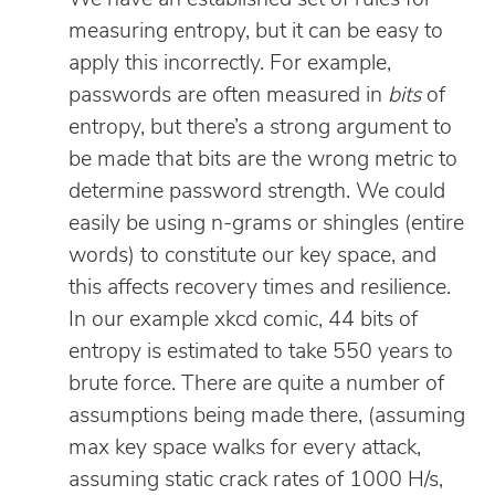
measuring entropy, but it can be easy to
apply this incorrectly. For example,
passwords are often measured in
bits
of
entropy, but there’s a strong argument to
be made that bits are the wrong metric to
determine password strength. We could
easily be using n-grams or shingles (entire
words) to constitute our key space, and
this affects recovery times and resilience.
In our example xkcd comic, 44 bits of
entropy is estimated to take 550 years to
brute force. There are quite a number of
assumptions being made there, (assuming
max key space walks for every attack,
assuming static crack rates of 1000 H/s,