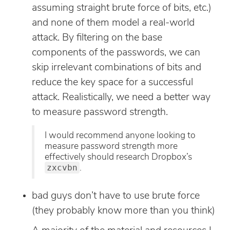
assuming straight brute force of bits, etc.)
and none of them model a real-world
attack. By filtering on the base
components of the passwords, we can
skip irrelevant combinations of bits and
reduce the key space for a successful
attack. Realistically, we need a better way
to measure password strength.
I would recommend anyone looking to
measure password strength more
effectively should research Dropbox’s
zxcvbn
.
bad guys don’t have to use brute force
(they probably know more than you think)