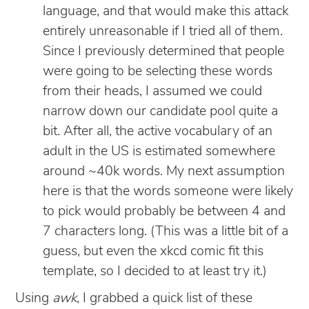
language, and that would make this attack
entirely unreasonable if I tried all of them.
Since I previously determined that people
were going to be selecting these words
from their heads, I assumed we could
narrow down our candidate pool quite a
bit. After all, the active vocabulary of an
adult in the US is estimated somewhere
around ~40k words. My next assumption
here is that the words someone were likely
to pick would probably be between 4 and
7 characters long. (This was a little bit of a
guess, but even the xkcd comic fit this
template, so I decided to at least try it.)
Using
awk
, I grabbed a quick list of these