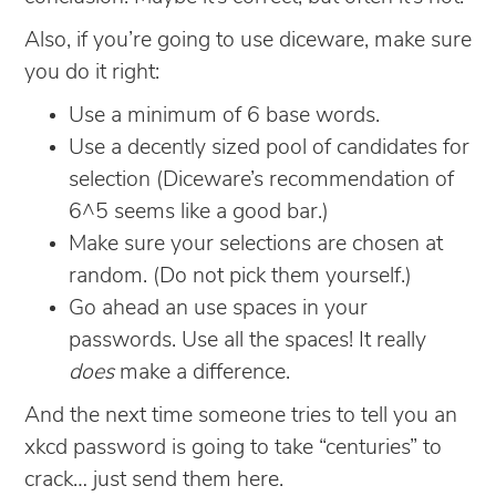
Also, if you’re going to use diceware, make sure
you do it right:
Use a minimum of 6 base words.
Use a decently sized pool of candidates for
selection (Diceware’s recommendation of
6^5 seems like a good bar.)
Make sure your selections are chosen at
random. (Do not pick them yourself.)
Go ahead an use spaces in your
passwords. Use all the spaces! It really
does
make a difference.
And the next time someone tries to tell you an
xkcd password is going to take “centuries” to
crack… just send them here.