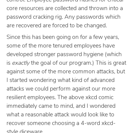
core resources are collected and thrown into a
password cracking rig. Any passwords which
are recovered are forced to be changed.
Since this has been going on for a few years,
some of the more tenured employees have
developed stronger password hygiene (which
is
exactly
the goal of our program.) This is great
against some of the more common attacks, but
I started wondering what kind of advanced
attacks we could perform against our more
resilient employees. The above xkcd comic
immediately came to mind, and I wondered
what a reasonable attack would look like to
recover someone choosing a 4-word xkcd-
style diceware.