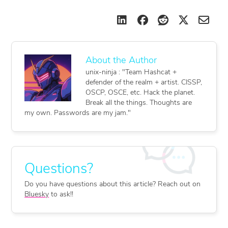
unix-ninja : "Team Hashcat +
defender of the realm + artist. CISSP,
OSCP, OSCE, etc. Hack the planet.
Break all the things. Thoughts are
my own. Passwords are my jam."
Do you have questions about this article? Reach out on
Bluesky
to ask!!