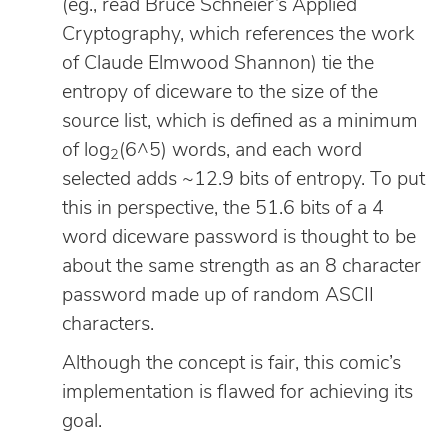
(eg., read Bruce Schneier’s Applied
Cryptography, which references the work
of Claude Elmwood Shannon) tie the
entropy of diceware to the size of the
source list, which is defined as a minimum
of log
(6^5) words, and each word
2
selected adds ~12.9 bits of entropy. To put
this in perspective, the 51.6 bits of a 4
word diceware password is thought to be
about the same strength as an 8 character
password made up of random ASCII
characters.
Although the concept is fair, this comic’s
implementation is flawed for achieving its
goal.