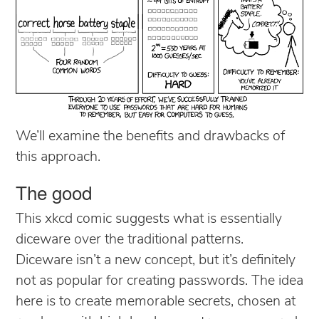
We’ll examine the benefits and drawbacks of
this approach.
The good
This xkcd comic suggests what is essentially
diceware over the traditional patterns.
Diceware isn’t a new concept, but it’s definitely
not as popular for creating passwords. The idea
here is to create memorable secrets, chosen at