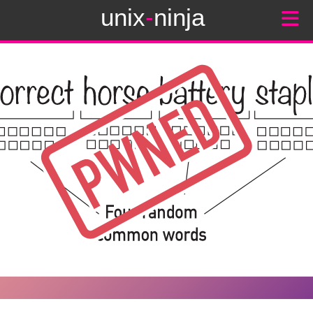
unix
-
ninja