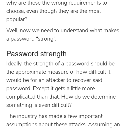
why are these the wrong requirements to
choose, even though they are the most
popular?
Well, now we need to understand what makes
a password “strong”.
Password strength
Ideally, the strength of a password should be
the approximate measure of how difficult it
would be for an attacker to recover said
password. Except it gets a little more
complicated than that. How do we determine
something is even difficult?
The industry has made a few important
assumptions about these attacks. Assuming an