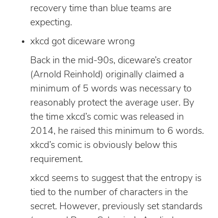
recovery time than blue teams are
expecting.
xkcd got diceware wrong
Back in the mid-90s, diceware’s creator
(Arnold Reinhold) originally claimed a
minimum of 5 words was necessary to
reasonably protect the average user. By
the time xkcd’s comic was released in
2014, he raised this minimum to 6 words.
xkcd’s comic is obviously below this
requirement.
xkcd seems to suggest that the entropy is
tied to the number of characters in the
secret. However, previously set standards