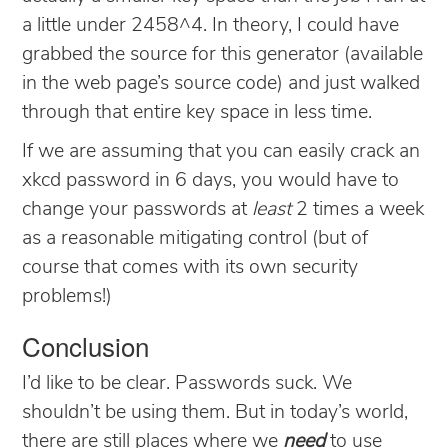
a little under 2458^4. In theory, I could have
grabbed the source for this generator (available
in the web page’s source code) and just walked
through that entire key space in less time.
If we are assuming that you can easily crack an
xkcd password in 6 days, you would have to
change your passwords at
least
2 times a week
as a reasonable mitigating control (but of
course that comes with its own security
problems!)
Conclusion
I’d like to be clear. Passwords suck. We
shouldn’t be using them. But in today’s world,
there are still places where we
need
to use