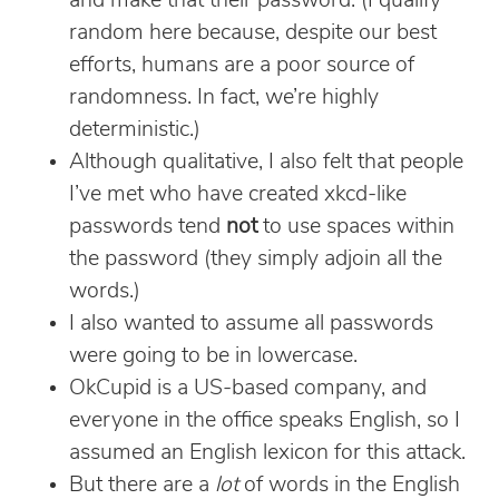
and make that their password. (I qualify
random here because, despite our best
efforts, humans are a poor source of
randomness. In fact, we’re highly
deterministic.)
Although qualitative, I also felt that people
I’ve met who have created xkcd-like
passwords tend
not
to use spaces within
the password (they simply adjoin all the
words.)
I also wanted to assume all passwords
were going to be in lowercase.
OkCupid is a US-based company, and
everyone in the office speaks English, so I
assumed an English lexicon for this attack.
But there are a
lot
of words in the English