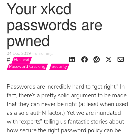
Your xkcd
passwords are
pwned
04 Dec 2019
unix-ninja
Hashcat
Password Cracking
Security
Passwords are incredibly hard to “get right.” In
fact, there’s a pretty solid argument to be made
that they can never be right (at least when used
as a sole authN factor.) Yet we are inundated
with “experts” telling us fantastic stories about
how secure the right password policy can be.