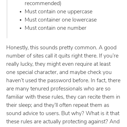
recommended)
Must contain one uppercase
Must container one lowercase
Must contain one number
Honestly, this sounds pretty common. A good
number of sites call it quits right there. If you’re
really lucky, they might even require at least
one special character, and maybe check you
haven’t used the password before. In fact, there
are many tenured professionals who are so
familiar with these rules, they can recite them in
their sleep; and they’ll often repeat them as
sound advice to users. But why? What is it that
these rules are actually protecting against? And