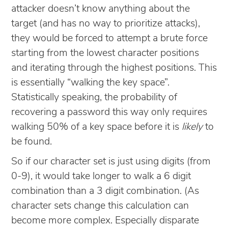
attacker doesn’t know anything about the
target (and has no way to prioritize attacks),
they would be forced to attempt a brute force
starting from the lowest character positions
and iterating through the highest positions. This
is essentially “walking the key space”.
Statistically speaking, the probability of
recovering a password this way only requires
walking 50% of a key space before it is
likely
to
be found.
So if our character set is just using digits (from
0-9), it would take longer to walk a 6 digit
combination than a 3 digit combination. (As
character sets change this calculation can
become more complex. Especially disparate