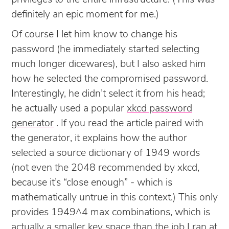
definitely an epic moment for me.)
Of course I let him know to change his
password (he immediately started selecting
much longer dicewares), but I also asked him
how he selected the compromised password.
Interestingly, he didn’t select it from his head;
he actually used a popular
xkcd password
generator
. If you read the article paired with
the generator, it explains how the author
selected a source dictionary of 1949 words
(not even the 2048 recommended by xkcd,
because it’s “close enough” - which is
mathematically untrue in this context.) This only
provides 1949^4 max combinations, which is
actually a smaller key space than the job I ran at