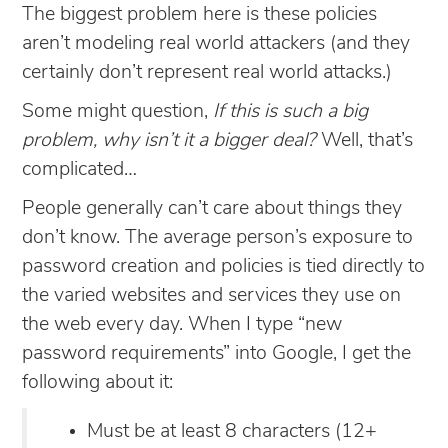
The biggest problem here is these policies
aren’t modeling real world attackers (and they
certainly don’t represent real world attacks.)
Some might question,
If this is such a big
problem, why isn’t it a bigger deal?
Well, that’s
complicated…
People generally can’t care about things they
don’t know. The average person’s exposure to
password creation and policies is tied directly to
the varied websites and services they use on
the web every day. When I type “new
password requirements” into Google, I get the
following about it:
Must be at least 8 characters (12+