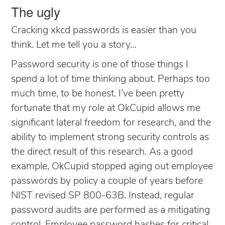
The ugly
Cracking xkcd passwords is easier than you
think. Let me tell you a story…
Password security is one of those things I
spend a lot of time thinking about. Perhaps too
much time, to be honest. I’ve been pretty
fortunate that my role at OkCupid allows me
significant lateral freedom for research, and the
ability to implement strong security controls as
the direct result of this research. As a good
example, OkCupid stopped aging out employee
passwords by policy a couple of years before
NIST revised SP 800-63B. Instead, regular
password audits are performed as a mitigating
control. Employee password hashes for critical