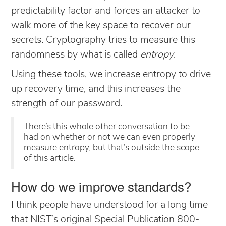
predictability factor and forces an attacker to
walk more of the key space to recover our
secrets. Cryptography tries to measure this
randomness by what is called
entropy
.
Using these tools, we increase entropy to drive
up recovery time, and this increases the
strength of our password.
There’s this whole other conversation to be
had on whether or not we can even properly
measure entropy, but that’s outside the scope
of this article.
How do we improve standards?
I think people have understood for a long time
that NIST’s original Special Publication 800-