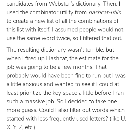
candidates from Webster’s dictionary. Then, I
used the combinator utility from
hashcat-utils
to create a new list of all the combinations of
this list with itself. I assumed people would not
use the same word twice, so I filtered that out.
The resulting dictionary wasn’t terrible, but
when I fired up Hashcat, the estimate for the
job was going to be a few months. That
probably would have been fine to run but I was
a little anxious and wanted to see if I could at
least prioritize the key space a little before I ran
such a massive job. So I decided to take one
more guess. Could I also filter out words which
started with less frequently used letters? (like U,
X, Y, Z, etc.)