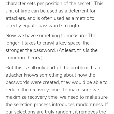
character sets per position of the secret.) This
unit of time can be used as a deterrent for
attackers, and is often used as a metric to
directly equate password strength.
Now we have something to measure. The
longer it takes to crawl a key space, the
stronger the password. (At least, this is the
common theory.)
But this is still only part of the problem. If an
attacker knows something about how the
passwords were created, they would be able to
reduce the recovery time. To make sure we
maximize recovery time, we need to make sure
the selection process introduces randomness. If
our selections are truly random, it removes the