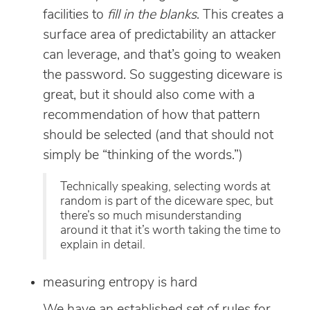
facilities to
fill in the blanks
. This creates a
surface area of predictability an attacker
can leverage, and that’s going to weaken
the password. So suggesting diceware is
great, but it should also come with a
recommendation of how that pattern
should be selected (and that should not
simply be “thinking of the words.”)
Technically speaking, selecting words at
random is part of the diceware spec, but
there’s so much misunderstanding
around it that it’s worth taking the time to
explain in detail.
measuring entropy is hard
We have an established set of rules for