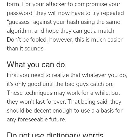
form. For your attacker to compromise your
password, they will now have to try repeated
“guesses” against your hash using the same
algorithm, and hope they can get a match.
Don’t be fooled, however, this is much easier
than it sounds.
What you can do
First you need to realize that whatever you do,
it’s only good until the bad guys catch on.
These techniques may work for a while, but
they won’t last forever. That being said, they
should be decent enough to use a a basis for
any foreseeable future.
Do not use dictionary words