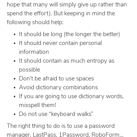
hope that many will simply give up rather than
spend the effort). But keeping in mind the
following should help:
It should be long (the longer the better)
It should never contain personal
information
It should contain as much entropy as
possible
Don’t be afraid to use spaces
Avoid dictionary combinations
If you are going to use dictionary words,
misspell them!
Do not use “keyboard walks”
The right thing to do is to use a password
manager. LastPass, 1Password, RoboForm…