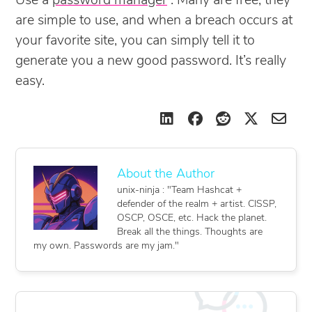
Use a
password manager
. Many are free, they
are simple to use, and when a breach occurs at
your favorite site, you can simply tell it to
generate you a new good password. It’s really
easy.
unix-ninja : "Team Hashcat +
defender of the realm + artist. CISSP,
OSCP, OSCE, etc. Hack the planet.
Break all the things. Thoughts are
my own. Passwords are my jam."