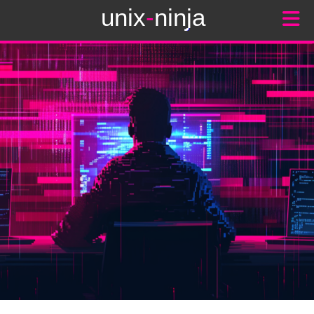
unix
-
ninja