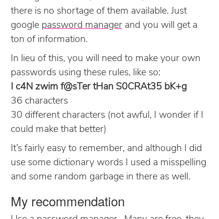
there is no shortage of them available. Just
google
password manager
and you will get a
ton of information.
In lieu of this, you will need to make your own
passwords using these rules, like so:
I c4N zwim f@sTer tHan S0CRAt35 bK+g
36 characters
30 different characters (not awful, I wonder if I
could make that better)
It’s fairly easy to remember, and although I did
use some dictionary words I used a misspelling
and some random garbage in there as well.
My recommendation