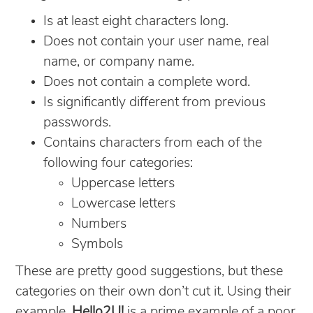
Is at least eight characters long.
Does not contain your user name, real
name, or company name.
Does not contain a complete word.
Is significantly different from previous
passwords.
Contains characters from each of the
following four categories:
Uppercase letters
Lowercase letters
Numbers
Symbols
These are pretty good suggestions, but these
categories on their own don’t cut it. Using their
example,
Hello2U!
is a prime example of a poor