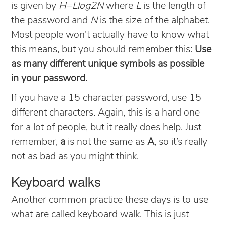
is given by
H=Llog2N
where
L
is the length of
the password and
N
is the size of the alphabet.
Most people won’t actually have to know what
this means, but you should remember this:
Use
as many different unique symbols as possible
in your password.
If you have a 15 character password, use 15
different characters. Again, this is a hard one
for a lot of people, but it really does help. Just
remember,
a
is not the same as
A
, so it’s really
not as bad as you might think.
Keyboard walks
Another common practice these days is to use
what are called keyboard walk. This is just