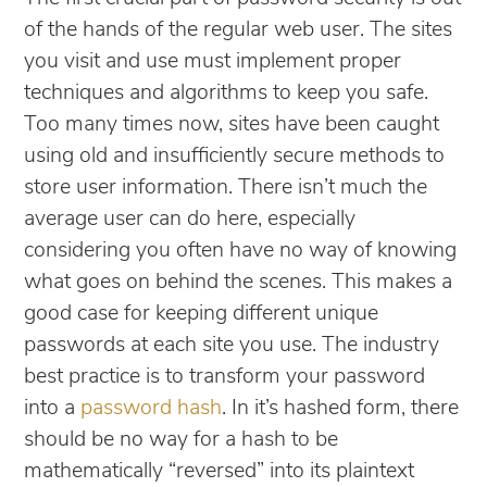
of the hands of the regular web user. The sites
you visit and use must implement proper
techniques and algorithms to keep you safe.
Too many times now, sites have been caught
using old and insufficiently secure methods to
store user information. There isn’t much the
average user can do here, especially
considering you often have no way of knowing
what goes on behind the scenes. This makes a
good case for keeping different unique
passwords at each site you use. The industry
best practice is to transform your password
into a
password hash
. In it’s hashed form, there
should be no way for a hash to be
mathematically “reversed” into its plaintext