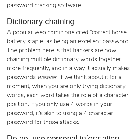
password cracking software.
Dictionary chaining
A popular web comic one cited “correct horse
battery staple” as being an excellent password.
The problem here is that hackers are now
chaining multiple dictionary words together
more frequently, and in a way it actually makes
passwords
weaker
. If we think about it for a
moment, when you are only trying dictionary
words, each word takes the role of a character
position. If you only use 4 words in your
password, it’s akin to using a 4 character
password for those attacks.
Do not use personal information