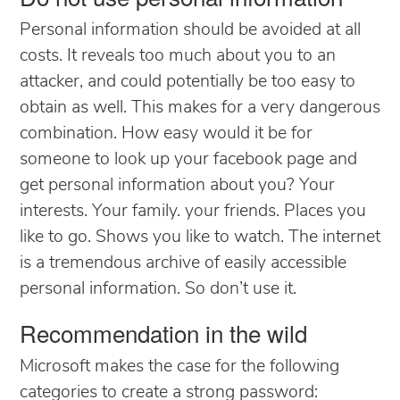
Personal information should be avoided at all
costs. It reveals too much about you to an
attacker, and could potentially be too easy to
obtain as well. This makes for a very dangerous
combination. How easy would it be for
someone to look up your facebook page and
get personal information about you? Your
interests. Your family. your friends. Places you
like to go. Shows you like to watch. The internet
is a tremendous archive of easily accessible
personal information. So don’t use it.
Recommendation in the wild
Microsoft makes the case for the following
categories to create a strong password: