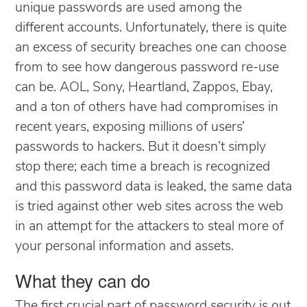
unique passwords are used among the
different accounts. Unfortunately, there is quite
an excess of security breaches one can choose
from to see how dangerous password re-use
can be. AOL, Sony, Heartland, Zappos, Ebay,
and a ton of others have had compromises in
recent years, exposing millions of users’
passwords to hackers. But it doesn’t simply
stop there; each time a breach is recognized
and this password data is leaked, the same data
is tried against other web sites across the web
in an attempt for the attackers to steal more of
your personal information and assets.
What they can do
The first crucial part of password security is out