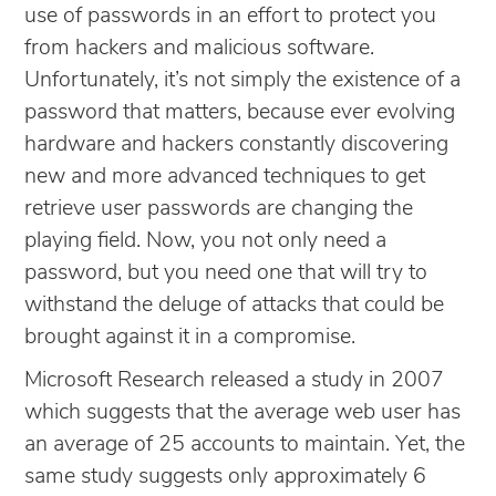
use of passwords in an effort to protect you
from hackers and malicious software.
Unfortunately, it’s not simply the existence of a
password that matters, because ever evolving
hardware and hackers constantly discovering
new and more advanced techniques to get
retrieve user passwords are changing the
playing field. Now, you not only need a
password, but you need one that will try to
withstand the deluge of attacks that could be
brought against it in a compromise.
Microsoft Research released a study in 2007
which suggests that the average web user has
an average of 25 accounts to maintain. Yet, the
same study suggests only approximately 6