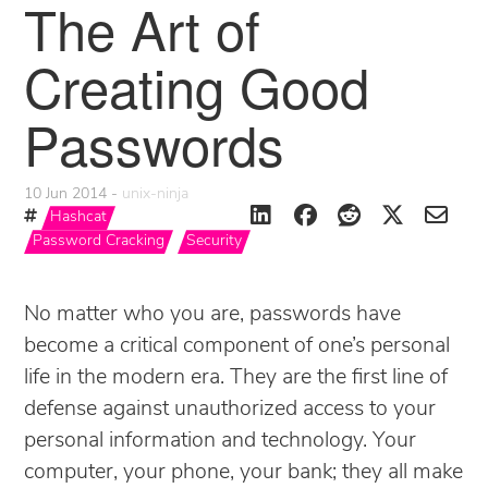
The Art of
Creating Good
Passwords
10 Jun 2014
unix-ninja
Hashcat
Password Cracking
Security
No matter who you are, passwords have
become a critical component of one’s personal
life in the modern era. They are the first line of
defense against unauthorized access to your
personal information and technology. Your
computer, your phone, your bank; they all make