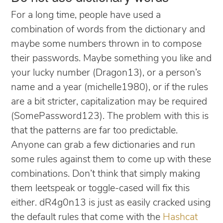
For a long time, people have used a
combination of words from the dictionary and
maybe some numbers thrown in to compose
their passwords. Maybe something you like and
your lucky number (Dragon13), or a person’s
name and a year (michelle1980), or if the rules
are a bit stricter, capitalization may be required
(SomePassword123). The problem with this is
that the patterns are far too predictable.
Anyone can grab a few dictionaries and run
some rules against them to come up with these
combinations. Don’t think that simply making
them leetspeak or toggle-cased will fix this
either. dR4g0n13 is just as easily cracked using
the default rules that come with the
Hashcat