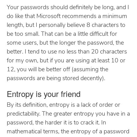
Your passwords should definitely be long, and I
do like that Microsoft recommends a minimum
length, but I personally believe 8 characters to
be too small. That can be a little difficult for
some users, but the longer the password, the
better. I tend to use no less than 20 characters
for my own, but if you are using at least 10 or
12, you will be better off (assuming the
passwords are being stored decently).
Entropy is your friend
By its definition, entropy is a lack of order or
predictability. The greater entropy you have in a
password, the harder it is to crack it. In
mathematical terms, the entropy of a password