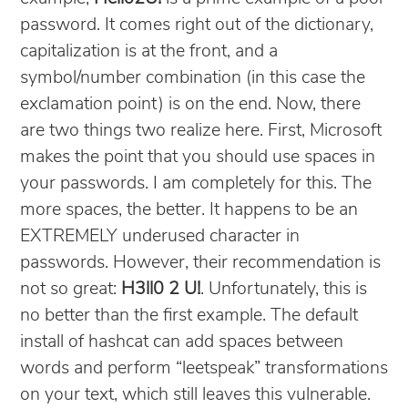
password. It comes right out of the dictionary,
capitalization is at the front, and a
symbol/number combination (in this case the
exclamation point) is on the end. Now, there
are two things two realize here. First, Microsoft
makes the point that you should use spaces in
your passwords. I am completely for this. The
more spaces, the better. It happens to be an
EXTREMELY underused character in
passwords. However, their recommendation is
not so great:
H3ll0 2 U!
. Unfortunately, this is
no better than the first example. The default
install of hashcat can add spaces between
words and perform “leetspeak” transformations
on your text, which still leaves this vulnerable.