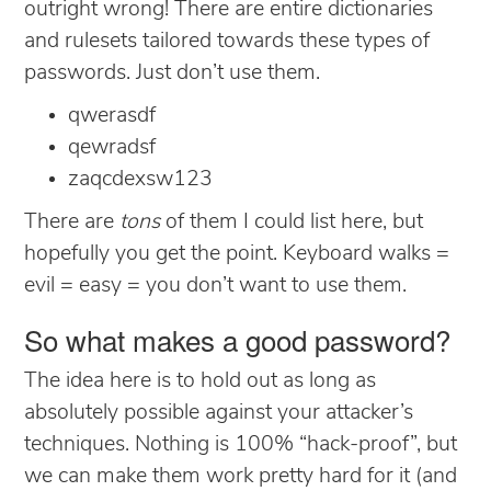
outright wrong! There are entire dictionaries
and rulesets tailored towards these types of
passwords. Just don’t use them.
qwerasdf
qewradsf
zaqcdexsw123
There are
tons
of them I could list here, but
hopefully you get the point. Keyboard walks =
evil = easy = you don’t want to use them.
So what makes a good password?
The idea here is to hold out as long as
absolutely possible against your attacker’s
techniques. Nothing is 100% “hack-proof”, but
we can make them work pretty hard for it (and