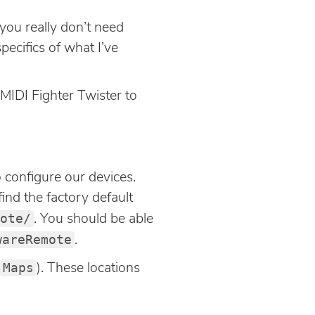
 you really don’t need
pecifics of what I’ve
 MIDI Fighter Twister to
 configure our devices.
ind the factory default
ote/
. You should be able
wareRemote
.
Maps
). These locations