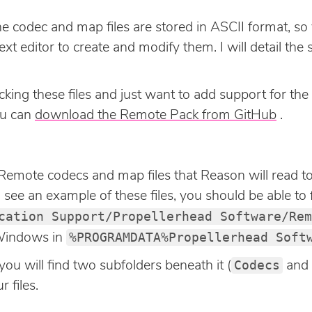
he codec and map files are stored in ASCII format, so
t editor to create and modify them. I will detail the s
cking these files and just want to add support for the
ou can
download the Remote Pack from GitHub
.
e Remote codecs and map files that Reason will read to
ee an example of these files, you should be able to f
cation Support/Propellerhead Software/Rem
%PROGRAMDATA%Propellerhead Soft
r Windows in
Codecs
you will find two subfolders beneath it (
and
 files.