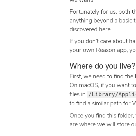
we want!
Fortunately for us, both t
anything beyond a basic tex
discovered here.
If you don’t care about ha
your own Reason app, y
Where do you live?
First, we need to find th
On macOS, if you want to s
/Library/Appli
files in
to find a similar path fo
Once you find this folder, 
are where we will store our