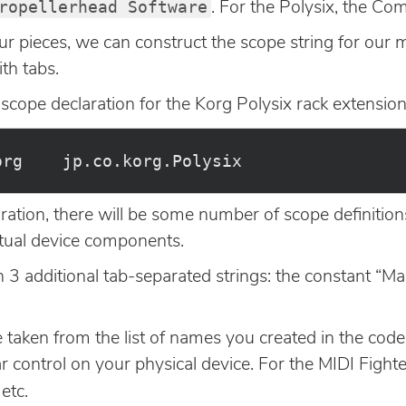
ropellerhead Software
. For the Polysix, the C
ur pieces, we can construct the scope string for our
th tabs.
 scope declaration for the Korg Polysix rack extension
ation, there will be some number of scope definitio
rtual device components.
in 3 additional tab-separated strings: the constant “
taken from the list of names you created in the code
r control on your physical device. For the MIDI Fight
 etc.