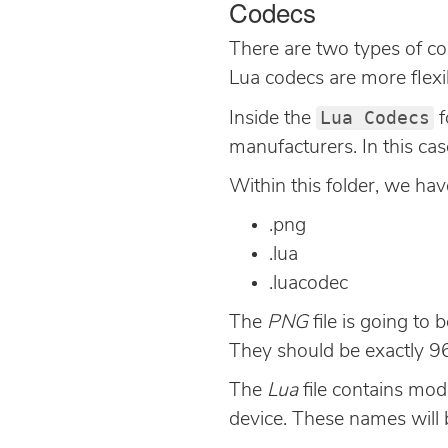
Codecs
There are two types of co
Lua codecs are more flexib
Lua Codecs
Inside the
f
manufacturers. In this ca
Within this folder, we hav
.png
.lua
.luacodec
The
PNG
file is going to
They should be exactly 96
The
Lua
file contains mode
device. These names will 