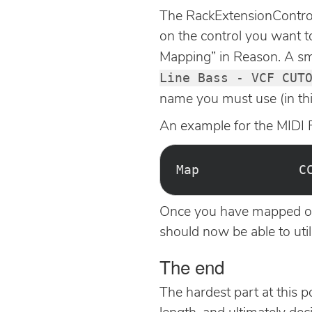
The RackExtensionControl 
on the control you want t
Mapping” in Reason. A smal
Line Bass - VCF CUT
name you must use (in t
An example for the MIDI F
Once you have mapped out 
should now be able to uti
The end
The hardest part at this p