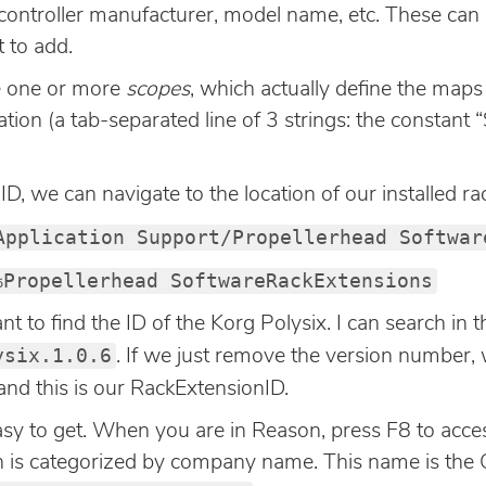
t, controller manufacturer, model name, etc. These can
 to add.
e one or more
scopes
, which actually define the map
ation (a tab-separated line of 3 strings: the constan
D, we can navigate to the location of our installed ra
Application Support/Propellerhead Softwar
%Propellerhead SoftwareRackExtensions
nt to find the ID of the Korg Polysix. I can search in th
ysix.1.0.6
. If we just remove the version number, 
 and this is our RackExtensionID.
y to get. When you are in Reason, press F8 to access
on is categorized by company name. This name is the