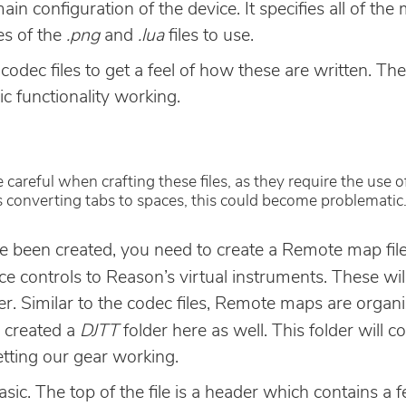
 main configuration of the device. It specifies all of th
es of the
.png
and
.lua
files to use.
codec files to get a feel of how these are written. Th
ic functionality working.
 careful when crafting these files, as they require the use 
 is converting tabs to spaces, this could become problematic
e been created, you need to create a Remote map file
e controls to Reason’s virtual instruments. These wil
er. Similar to the codec files, Remote maps are orga
I created a
DJTT
folder here as well. This folder will c
getting our gear working.
asic. The top of the file is a header which contains a 