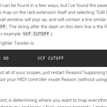
can be found in a few ways, but I’ve found the easies
o map on the rack extension itself and selecting “Edi
l window will pop up, and will contain a line similar 
OFF
. The string after the dash on this item line is th
VCF CUTOFF
his example
.)
ighter Twister is:
all of your scopes, just restart Reason! Supposing t
lize your MIDI controller inside Reason (without usin
oint, is determining where you want to map everything