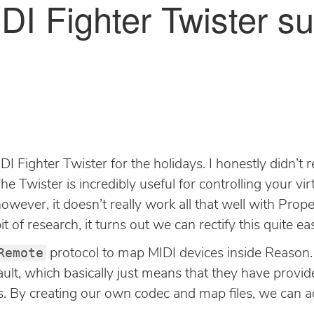
DI Fighter Twister su
IDI Fighter Twister for the holidays. I honestly didn’t
 The Twister is incredibly useful for controlling your v
 however, it doesn’t really work all that well with Pro
bit of research, it turns out we can rectify this quite eas
Remote
protocol to map MIDI devices inside Reason. T
ult, which basically just means that they have provi
es. By creating our own codec and map files, we can 