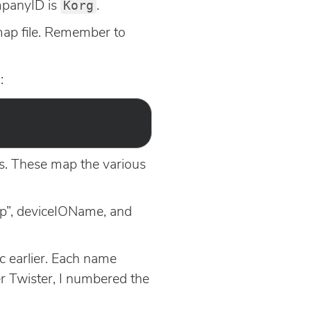
Korg
ompanyID is
.
 map file. Remember to
:
ns. These map the various
Map”, deviceIOName, and
c earlier. Each name
er Twister, I numbered the