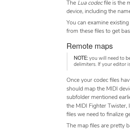
The
Lua codec
file is the
device, including the nam
You can examine existing 
from these files to get bas
Remote maps
NOTE:
you will need to be
delimiters. If your editor
Once your codec files hav
should map the MIDI devic
subfolder mentioned earli
the MIDI Fighter Twister, 
files we need to finalize 
The map files are pretty b