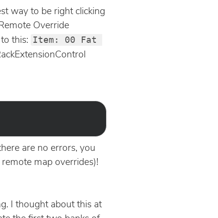
t way to be right clicking
t Remote Override
Item: 00 Fat 
to this:
e RackExtensionControl
here are no errors, you
g remote map overrides)!
. I thought about this at