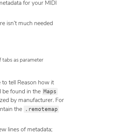
e metadata for your MIDI
ere isn’t much needed
of tabs as parameter
.
 to tell Reason how it
Maps
l be found in the
nized by manufacturer. For
.remotemap
ontain the
few lines of metadata;