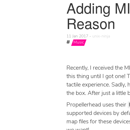
Adding MI
Reason
11 Jan 2017
unix-ninja
Music
Recently, I received the M
this thing until I got one!
tactile experience. Sadly,
the box. After just a little 
Propellerhead uses their
supported devices by defa
map files for these devic