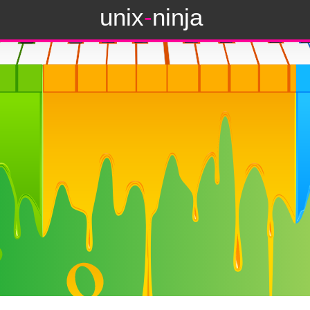
unix
-
ninja