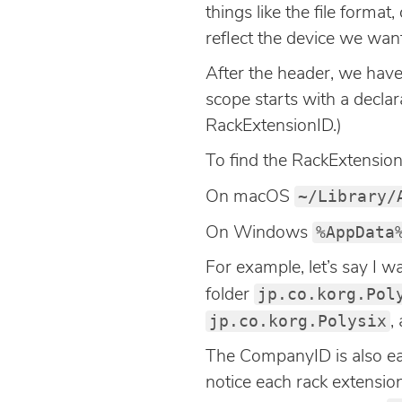
things like the file forma
reflect the device we want
After the header, we hav
scope starts with a declar
RackExtensionID.)
To find the RackExtensionI
~/Library/
On macOS
%AppData
On Windows
For example, let’s say I wa
jp.co.korg.Pol
folder
jp.co.korg.Polysix
,
The CompanyID is also eas
notice each rack extensi