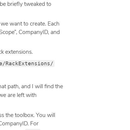
 be briefly tweaked to
s we want to create. Each
t “Scope”, CompanyID, and
ck extensions.
e/RackExtensions/
at path, and I will find the
we are left with
 the toolbox. You will
 CompanyID. For