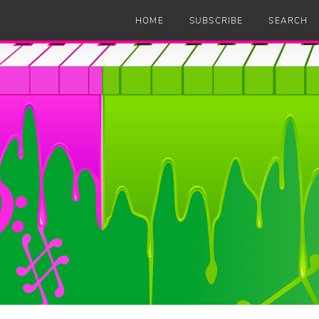
HOME
SUBSCRIBE
SEARCH