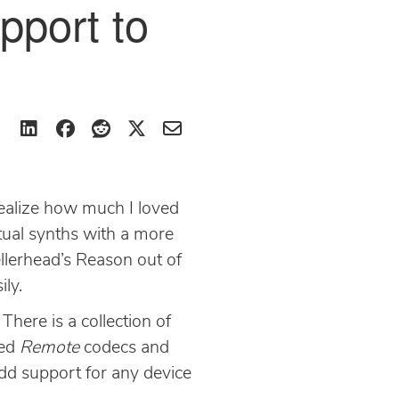
pport to
 realize how much I loved
irtual synths with a more
pellerhead’s Reason out of
ily.
here is a collection of
ded
Remote
codecs and
add support for any device