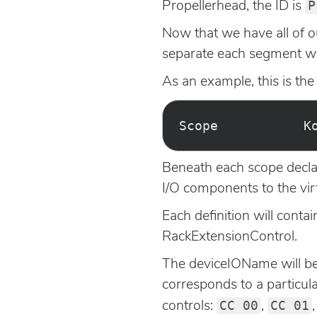
P
Propellerhead, the ID is
Now that we have all of o
separate each segment wi
As an example, this is the
Beneath each scope declar
I/O components to the vi
Each definition will conta
RackExtensionControl.
The deviceIOName will be 
corresponds to a particula
CC 00
CC 01
controls:
,
,