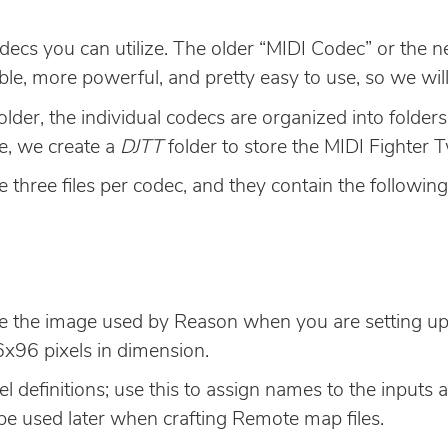
decs you can utilize. The older “MIDI Codec” or the 
le, more powerful, and pretty easy to use, so we will
older, the individual codecs are organized into folde
se, we create a
DJTT
folder to store the MIDI Fighter T
e three files per codec, and they contain the followin
 be the image used by Reason when you are setting up
x96 pixels in dimension.
l definitions; use this to assign names to the inputs
be used later when crafting Remote map files.