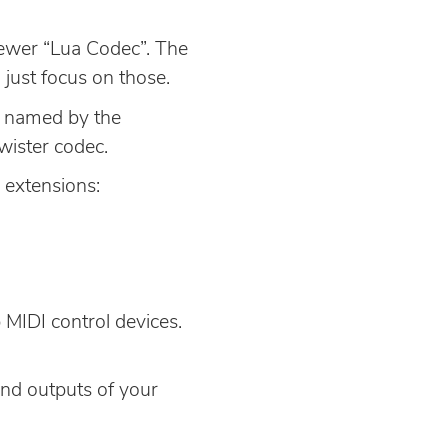
newer “Lua Codec”. The
 just focus on those.
rs named by the
wister codec.
g extensions:
 MIDI control devices.
 and outputs of your